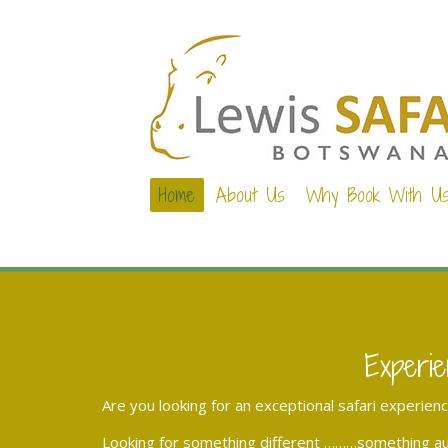
Home
About Us
Why Book With U
Experie
Are you looking for an exceptional safari experien
Looking for something different ………something aut