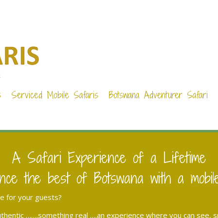
s
Serviced Mobile Safaris
Botswana Adventurer Safari
A Safari Experience of a Lifetime
nce the best of Botswana with a mobil
ce for your guests?
hentic …….something real ….an experience where you can see, sme