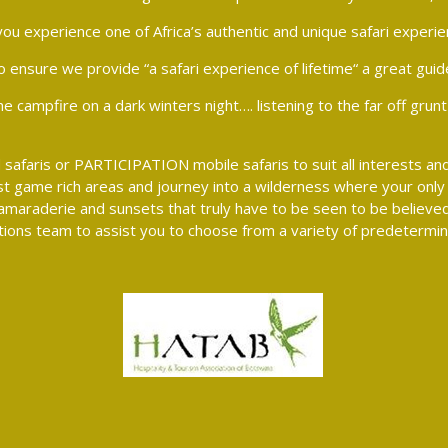
ou experience one of Africa’s authentic and unique safari experie
o ensure we provide “a safari experience of lifetime“ a great guid
campfire on a dark winters night…. listening to the far off grunt of
safaris or PARTICIPATION mobile safaris to suit all interests and
t game rich areas and journey into a wilderness where your only 
re camaraderie and sunsets that truly have to be seen to be believ
ions team to assist you to choose from a variety of predetermine