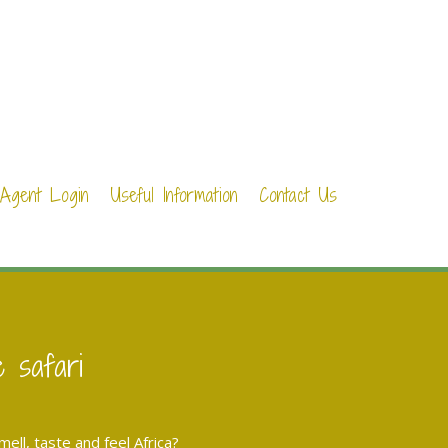
Agent Login
Useful Information
Contact Us
e safari
ll, taste and feel Africa?