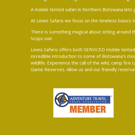
A mobile tented safari in Northern Botswana lets y
At Lewis Safaris we focus on the timeless basics t
There is something magical about sitting around the 
Scops owl.
Lewis Safaris offers both SERVICED mobile tented 
incredible introduction to some of Botswana’s mos
wildlife. Experience the call of the wild, camp fi
Game Reserves. Allow us and our friendly reservat