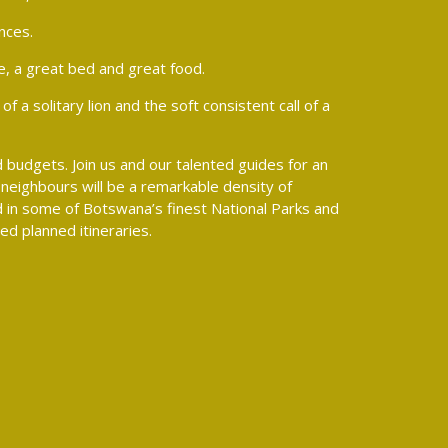
nces.
e, a great bed and great food.
 a solitary lion and the soft consistent call of a
 budgets. Join us and our talented guides for an
neighbours will be a remarkable density of
ed in some of Botswana’s finest National Parks and
d planned itineraries.