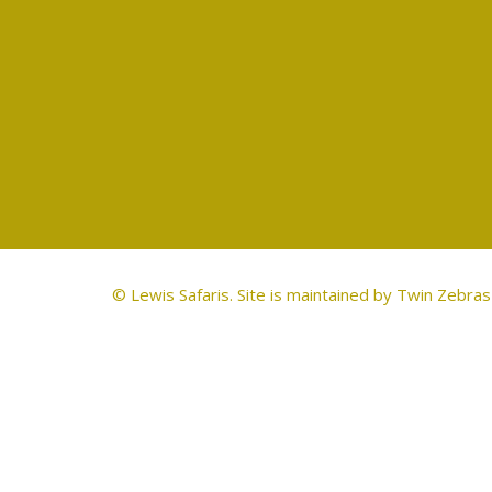
© Lewis Safaris. Site is maintained by
Twin Zebras