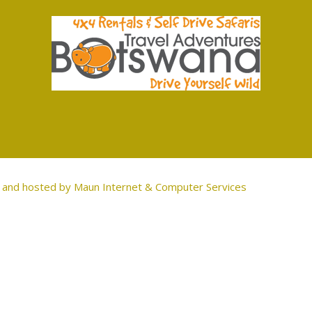
and hosted by
Maun Internet & Computer Services