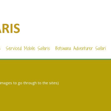
s
Serviced Mobile Safaris
Botswana Adventurer Safari
 images to go through to the sites)