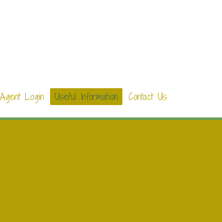
Agent Login
Useful Information
Contact Us