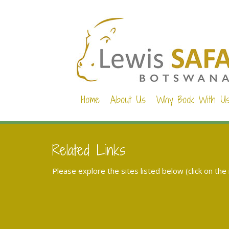
Home
About Us
Why Book With U
Related Links
Please explore the sites listed below (click on the