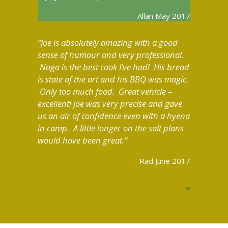
Allan May 2017
Joe is absolutely amazing with a good
sense of humour and very professional.
Noga is the best cook I’ve had! His bread
is state of the art and his BBQ was magic.
Only too much food. Great vehicle –
excellent! Joe was very precise and gave
us an air of confidence even with a hyena
in camp. A little longer on the salt plans
would have been great.
Rad June 2017
»