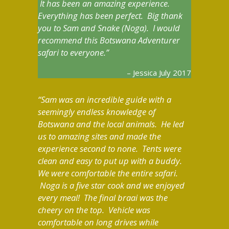
It has been an amazing experience.
Everything has been perfect. Big thank
you to Sam and Snake (Noga). I would
recommend this Botswana Adventurer
safari to everyone.
Jessica July 2017
Sam was an incredible guide with a
seemingly endless knowledge of
Botswana and the local animals. He led
us to amazing sites and made the
experience second to none. Tents were
clean and easy to put up with a buddy.
We were comfortable the entire safari.
Noga is a five star cook and we enjoyed
every meal! The final braai was the
cheery on the top. Vehicle was
comfortable on long drives while