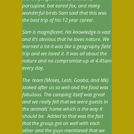
porcupine, bat eared fox, and many
wonderful birds-Sam said that this was
the best trip of his 12 year career.
Sam is magnificent. His knowledge is vast
and it’s obvious that he loves nature. We
learned a lot-it was like a geography field
trip and we loved it. It was all about the
nature and no compromise-up at 4.45am
every day.
The team (Moses, Lesh, Goaba, and Mk)
looked after us so well and the food was
fabulous. The camping itself was great
and we really felt that we were guests in
the animals’ home-which is the way it
should be. Added to that was the fact
that the group got on well with each
other and the guys mentioned that we