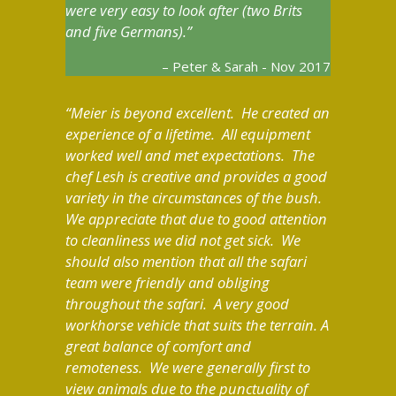
were very easy to look after (two Brits
and five Germans).
Peter & Sarah - Nov 2017
Meier is beyond excellent. He created an
experience of a lifetime. All equipment
worked well and met expectations. The
chef Lesh is creative and provides a good
variety in the circumstances of the bush.
We appreciate that due to good attention
to cleanliness we did not get sick. We
should also mention that all the safari
team were friendly and obliging
throughout the safari. A very good
workhorse vehicle that suits the terrain. A
great balance of comfort and
remoteness. We were generally first to
view animals due to the punctuality of