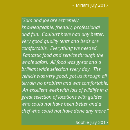
Miriam July 2017
Sam and Joe are extremely
knowledgeable, friendly, professional
and fun. Couldn’t have had any better.
Very good quality tents and beds are
comfortable. Everything we needed.
Fantastic food and service through the
whole safari. All food was great and a
brilliant wide selection every day. The
vehicle was very good, got us through all
terrain no problem and was comfortable.
An excellent week with lots of wildlife in a
great selection of locations with guides
who could not have been better and a
chef who could not have done any more.
Sophie July 2017