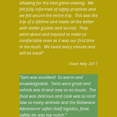
allowing for the best game viewing. We
felt fully informed of safety practices and
we felt secure the entire trip. This was the
trip of a lifetime and made all the better
with stellar guides and service. They
went above and beyond to make us
comfortable even as it was our first time
in the bush. We loved every minute and
will be back!
Dave May 2017
Sam was excellent! So warm and
knowledgeable. Tents were great and
vehicle was brand new so no issues. The
food was delicious and cook was so nice!
Saw so many animals and the Botswana
Adventurer safari itself logistics, food,
safety etc was top notch.