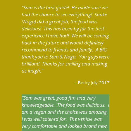
Sam is the best guide! He made sure we
had the chance to see everything! Snake
(Noga) did a great job, the food was
delicious! This has been by far the best
experience I have had! We will be coming
back in the future and would definitely
recommend to friends and family. A BIG
thank you to Sam & Noga. You guys were
brilliant! Thanks for smiling and making
us laugh.
Becky July 2017
Sam was great, good fun and very
knowledgeable. The food was delicious. I
am a vegan and the choice was amazing,
I was well catered for. The vehicle was
very comfortable and looked brand new.