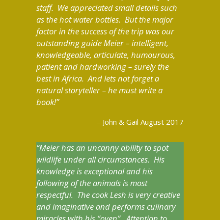
staff. We appreciated small details such
as the hot water bottles. But the major
factor in the success of the trip was our
outstanding guide Meier – intelligent,
knowledgeable, articulate, humourous,
patient and hardworking – surely the
best in Africa. And lets not forget a
natural storyteller – he must write a
book!
John & Gail August 2017
Meier has an uncanny ability to spot
wildlife under all circumstances. His
knowledge is exceptional and his
following of the animals is most
respectful. The cook Lesh is very creative
and imaginative and performs culinary
miracles with his “oven”. Attention to