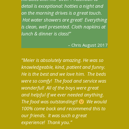
detail is exceptional: hotties a night and
on the morning drives is a great touch.
Hot water showers are great! Everything
is clean, well presented. Cloth napkins at
lunch & dinner is class!
Chris August 2017
Meier is absolutely amazing. He was so
knowledgeable, kind, patient and funny.
He is the best and we love him. The beds
were so comfy! The food and service was
wonderful! All of the boys were great
and helpful if we ever needed anything.
The food was outstanding!!
We would
100% come back and recommend this to
our friends. It was such a great
experience! Thank you.