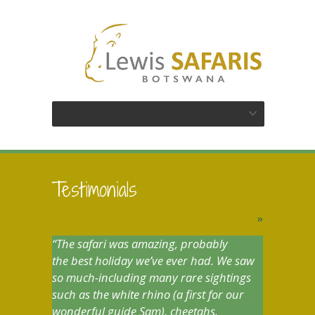
Testimonials
»
The safari was amazing, probably
the best holiday we’ve ever had. We saw
so much-including many rare sightings
such as the white rhino (a first for our
wonderful guide Sam), cheetahs,