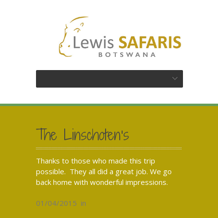
The Linschoten’s
Thanks to those who made this trip
possible. They all did a great job. We go
back home with wonderful impressions.
01/04/2015
in