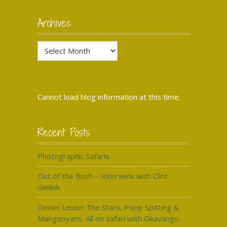
Archives
Archives
Cannot load blog information at this time.
Recent Posts
Photographic Safaris
Out of the Bush – Interview with Clint
Gielink
Dinner Under The Stars, Poop Spitting &
Mangooyans. All on safari with Okavango